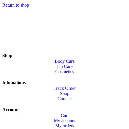
Return to shop
Shop
Body Care
Lip Care
Cosmetics
Infomations
Track Order
Shop
Contact
Account
Cart
My account
My orders