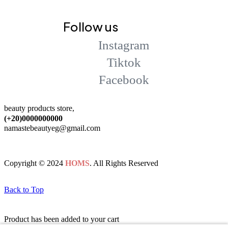
Follow us
Instagram
Tiktok
Facebook
beauty products store,
(+20)0000000000
namastebeautyeg@gmail.com
Copyright © 2024
HOMS
. All Rights Reserved
Back to Top
Product has been added to your cart