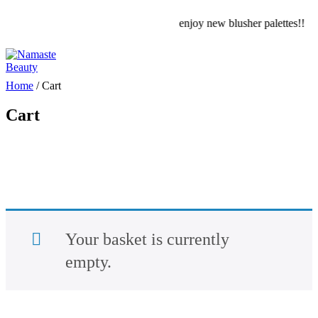
enjoy new blusher palettes!!
Home
/
Cart
Cart
Your basket is currently
empty.