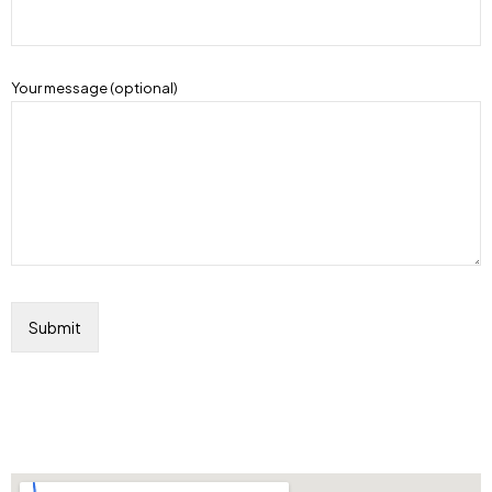
Your message (optional)