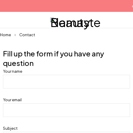
e
Home
Contact
Fill up the form if you have any
question
Your name
Your email
Subject