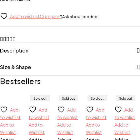
Add to wishlist
Compare
Ask about product
Description
Size & Shape
Bestsellers
Sold out
Sold out
Sold out
Sold out
Add
Add
Add
Add
Add
to wishlist
to wishlist
to wishlist
to wishlist
to wishlist
Add to
Add to
Add to
Add to
Add to
Wishlist
Wishlist
Wishlist
Wishlist
Wishlist
Add to
Add to
Add to
Add to
Add to