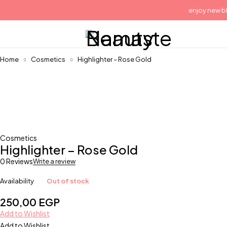
enjoy new blu
Home
Cosmetics
Highlighter – Rose Gold
Sold out
Cosmetics
Highlighter – Rose Gold
0 Reviews
Write a review
Availability
Out of stock
250,00
EGP
Add to Wishlist
Add to Wishlist