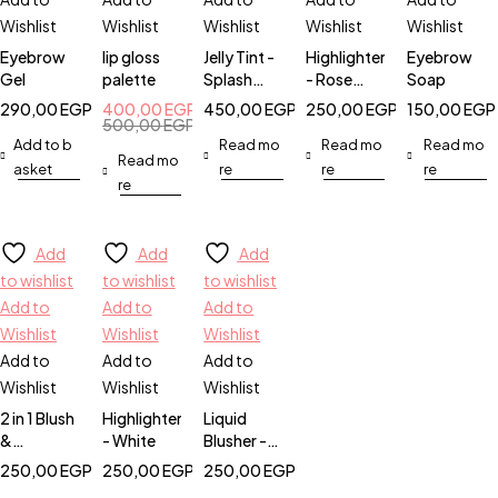
Wishlist
Wishlist
Wishlist
Wishlist
Wishlist
Eyebrow
lip gloss
Jelly Tint -
Highlighter
Eyebrow
Gel
palette
Splash
- Rose
Soap
Berry
Gold
290,00
EGP
400,00
EGP
450,00
EGP
250,00
EGP
150,00
EGP
500,00
EGP
Add to b
Read mo
Read mo
Read mo
Read mo
asket
re
re
re
re
Add
Add
Add
to wishlist
to wishlist
to wishlist
Add to
Add to
Add to
Wishlist
Wishlist
Wishlist
Add to
Add to
Add to
Wishlist
Wishlist
Wishlist
2 in 1 Blush
Highlighter
Liquid
&
- White
Blusher -
Highlighter
Pinky
250,00
EGP
250,00
EGP
250,00
EGP
Promise