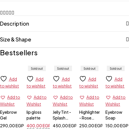
Description
Size & Shape
Bestsellers
Sold out
Sold out
Sold out
Sold out
Add
Add
Add
Add
Add
to wishlist
to wishlist
to wishlist
to wishlist
to wishlist
Add to
Add to
Add to
Add to
Add to
Wishlist
Wishlist
Wishlist
Wishlist
Wishlist
Eyebrow
lip gloss
Jelly Tint -
Highlighter
Eyebrow
Gel
palette
Splash
- Rose
Soap
Berry
Gold
290,00
EGP
400,00
EGP
450,00
EGP
250,00
EGP
150,00
EGP