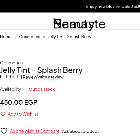
enjoy new blusher palettes!!
Sold out
Home
Cosmetics
Jelly Tint – Splash Berry
Cosmetics
Jelly Tint – Splash Berry
1 Review
Write a review
Availability
Out of stock
450,00
EGP
Add to Wishlist
Add to wishlist
Compare
Ask about product